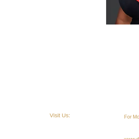
Visit Us:
For Mo
Nation
Theta'