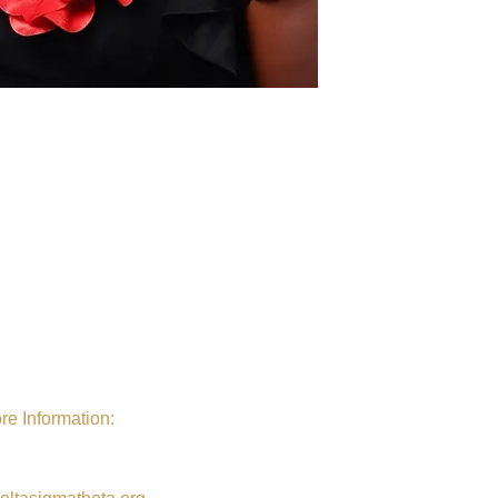
re Information:
al Website
. Visit Delta Sigma
s
National
Website at