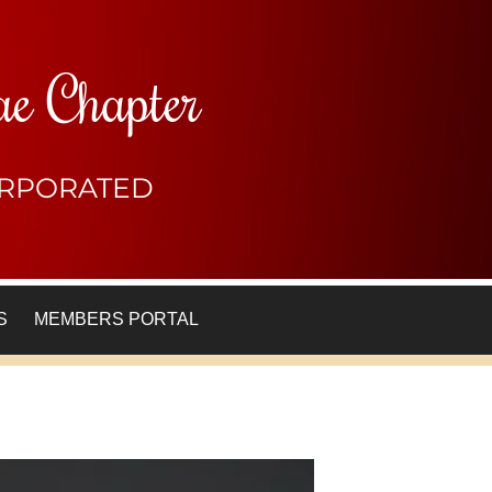
ae Chapter
CORPORATED
S
MEMBERS PORTAL