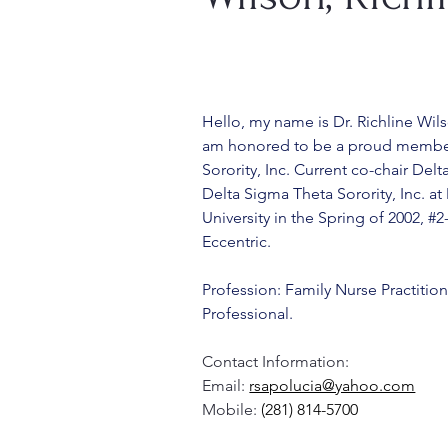
Hello, my name is Dr. Richline Wil
am honored to be a proud member
Sorority, Inc. Current co-chair De
Delta Sigma Theta Sorority, Inc. at
University in the Spring of 2002, #
Eccentric. 
Profession: Family Nurse Practition
Professional.
Contact Information:
Email: 
rsapolucia@yahoo.com
Mobile: 
(281) 814-5700