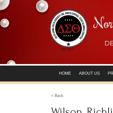
Nor
DE
HOME
ABOUT US
P
< Back
Wilson, Richl