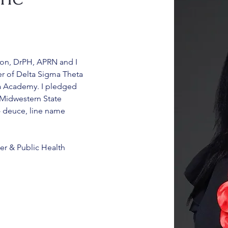
son, DrPH, APRN and I 
 of Delta Sigma Theta 
lta Academy. I pledged 
 Midwestern State 
2- deuce, line name 
er & Public Health 