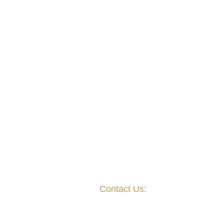
Contact Us:
Mailing Address:
P.O. Box 823021