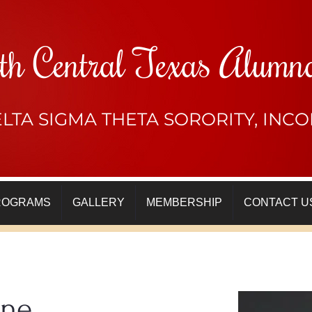
th Central Texas Alumn
LTA SIGMA THETA SORORITY, IN
ROGRAMS
GALLERY
MEMBERSHIP
CONTACT U
ine