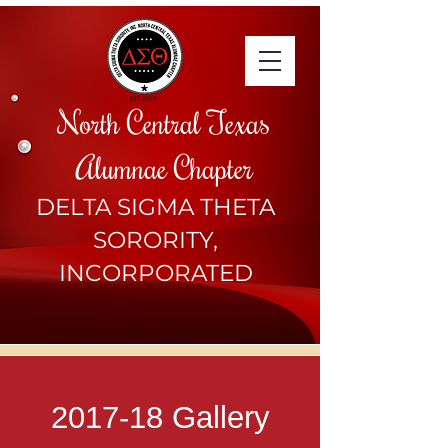
North Central Texas
Alumnae Chapter
DELTA SIGMA THETA
SORORITY,
INCORPORATED
2017-18 Gallery