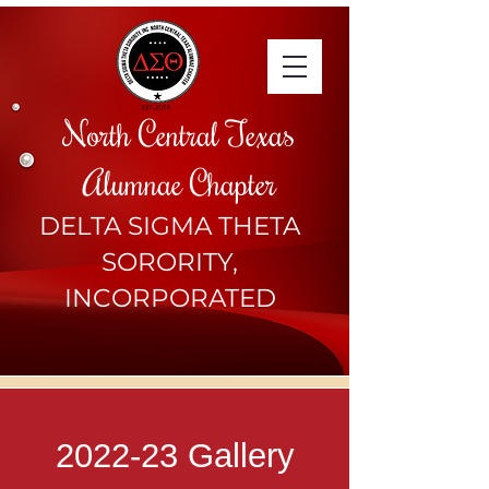
North Central Texas
Alumnae Chapter
DELTA SIGMA THETA
SORORITY,
INCORPORATED
2022-23 Gallery