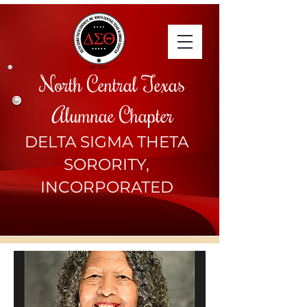
North Central Texas
Alumnae Chapter
DELTA SIGMA THETA
SORORITY,
INCORPORATED