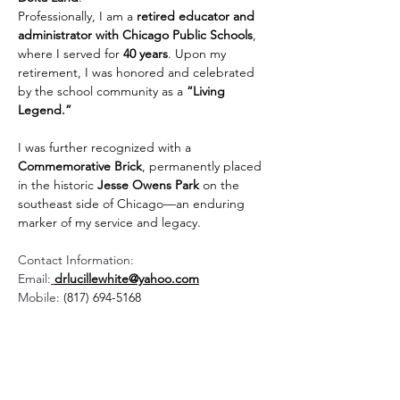
Professionally, I am a 
retired educator and 
administrator with Chicago Public Schools
, 
where I served for 
40 years
. Upon my 
retirement, I was honored and celebrated 
by the school community as a 
“Living 
Legend.”
I was further recognized with a 
Commemorative Brick
, permanently placed 
in the historic 
Jesse Owens Park
 on the 
southeast side of Chicago—an enduring 
marker of my service and legacy.
Contact Information:
Email:
drlucillewhite@yahoo.com
Mobile: 
(817) 694-5168
Contact Us:
Mailing Address: