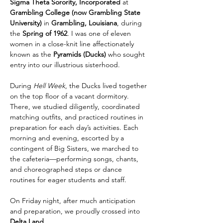
Sigma Theta Sorority, Incorporated
 at 
Grambling College (now Grambling State 
University)
 in 
Grambling, Louisiana
, during 
the 
Spring of 1962
. I was one of eleven 
women in a close-knit line affectionately 
known as the 
Pyramids (Ducks)
 who sought 
entry into our illustrious sisterhood.
During 
Hell Week
, the Ducks lived together 
on the top floor of a vacant dormitory. 
There, we studied diligently, coordinated 
matching outfits, and practiced routines in 
preparation for each day’s activities. Each 
morning and evening, escorted by a 
contingent of Big Sisters, we marched to 
the cafeteria—performing songs, chants, 
and choreographed steps or dance 
routines for eager students and staff.
On Friday night, after much anticipation 
and preparation, we proudly crossed into 
Delta Land
.