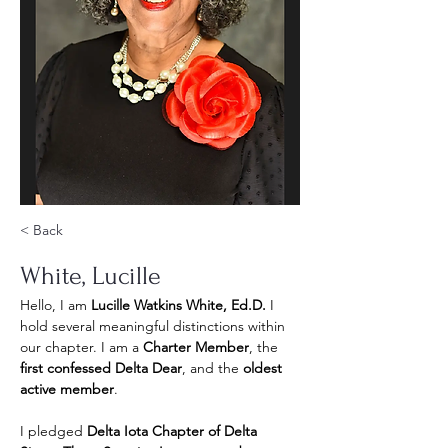
< Back
White, Lucille
Hello, I am 
Lucille Watkins White, Ed.D.
 I 
hold several meaningful distinctions within 
our chapter. I am a 
Charter Member
, the 
first confessed Delta Dear
, and the 
oldest 
active member
.
I pledged 
Delta Iota Chapter of Delta 