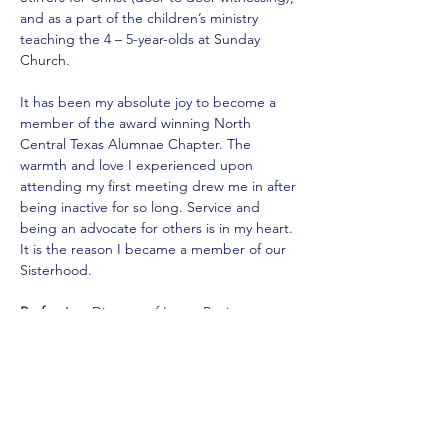
and as a part of the children’s ministry 
teaching the 4 – 5-year-olds at Sunday 
Church. 
It has been my absolute joy to become a 
member of the award winning North 
Central Texas Alumnae Chapter. The 
warmth and love I experienced upon 
attending my first meeting drew me in after 
being inactive for so long. Service and 
being an advocate for others is in my heart. 
It is the reason I became a member of our 
Sisterhood.
Profession:
 Director of Large Business 
Customer Service
Contact Information:
Email: 
emelda_anderson@yahoo.com 
Mobile: 
(214) 663-9804