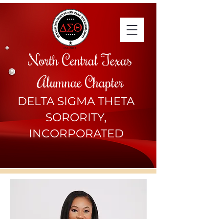
North Central Texas
Alumnae Chapter
DELTA SIGMA THETA
SORORITY,
INCORPORATED