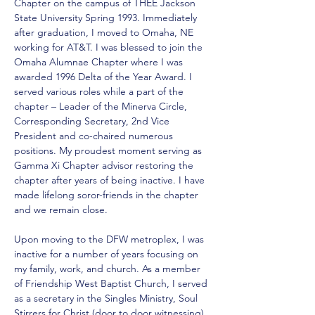
Chapter on the campus of THEE Jackson 
State University Spring 1993. Immediately 
after graduation, I moved to Omaha, NE 
working for AT&T. I was blessed to join the 
Omaha Alumnae Chapter where I was 
awarded 1996 Delta of the Year Award. I 
served various roles while a part of the 
chapter – Leader of the Minerva Circle, 
Corresponding Secretary, 2nd Vice 
President and co-chaired numerous 
positions. My proudest moment serving as 
Gamma Xi Chapter advisor restoring the 
chapter after years of being inactive. I have 
made lifelong soror-friends in the chapter 
and we remain close. 
Upon moving to the DFW metroplex, I was 
inactive for a number of years focusing on 
my family, work, and church. As a member 
of Friendship West Baptist Church, I served 
as a secretary in the Singles Ministry, Soul 
Stirrers for Christ (door to door witnessing), 