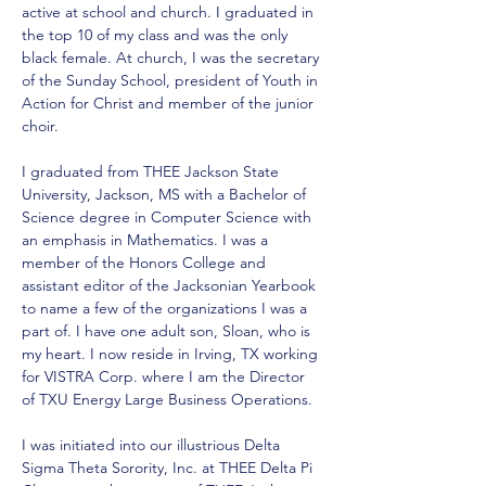
active at school and church. I graduated in 
the top 10 of my class and was the only 
black female. At church, I was the secretary 
of the Sunday School, president of Youth in 
Action for Christ and member of the junior 
choir. 
I graduated from THEE Jackson State 
University, Jackson, MS with a Bachelor of 
Science degree in Computer Science with 
an emphasis in Mathematics. I was a 
member of the Honors College and 
assistant editor of the Jacksonian Yearbook 
to name a few of the organizations I was a 
part of. I have one adult son, Sloan, who is 
my heart. I now reside in Irving, TX working 
for VISTRA Corp. where I am the Director 
of TXU Energy Large Business Operations. 
I was initiated into our illustrious Delta 
Sigma Theta Sorority, Inc. at THEE Delta Pi 