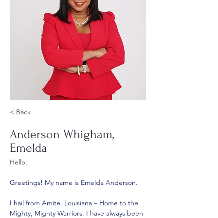
< Back
Anderson Whigham,
Emelda
Hello,
Greetings! My name is Emelda Anderson. 
I hail from Amite, Louisiana – Home to the 
Mighty, Mighty Warriors. I have always been 