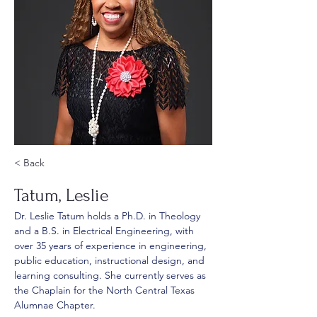
< Back
Tatum, Leslie
Dr. Leslie Tatum holds a Ph.D. in Theology 
and a B.S. in Electrical Engineering, with 
over 35 years of experience in engineering, 
public education, instructional design, and 
learning consulting. She currently serves as 
the Chaplain for the North Central Texas 
Alumnae Chapter. 