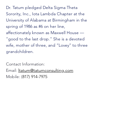
Dr. Tatum pledged Delta Sigma Theta 
Sorority, Inc., Iota Lambda Chapter at the 
University of Alabama at Birmingham in the 
spring of 1986 as #6 on her line, 
affectionately known as Maxwell House — 
"good to the last drop." She is a devoted 
wife, mother of three, and “Lovey” to three 
grandchildren.
Contact Information:
Email: 
ltatum@tatumconsulting.com
Mobile: (
817) 914-7975