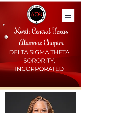
North Central Texas
Alumnae Chapter
DELTA SIGMA THETA
SORORITY,
INCORPORATED