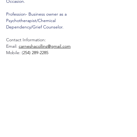
Occasion. 
Profession- Business owner as a 
Psychotherapist/Chemical 
Dependency/Grief Counselor.
Contact Information:
Email: 
carneshacollins@gmail.com
Mobile: (
254) 289-2285