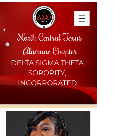
North Central Texas
Alumnae Chapter
DELTA SIGMA THETA
SORORITY,
INCORPORATED