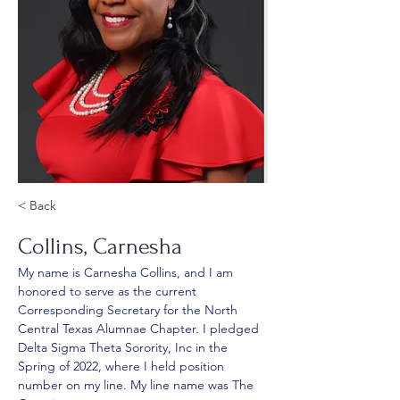
< Back
Collins, Carnesha
My name is Carnesha Collins, and I am 
honored to serve as the current 
Corresponding Secretary for the North 
Central Texas Alumnae Chapter. I pledged 
Delta Sigma Theta Sorority, Inc in the 
Spring of 2022, where I held position 
number on my line. My line name was The 