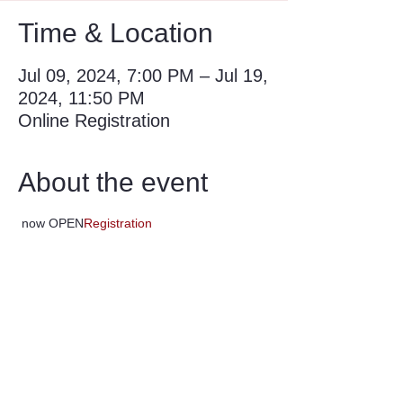
Time & Location
Jul 09, 2024, 7:00 PM – Jul 19,
2024, 11:50 PM
Online Registration
About the event
 now OPEN
Registration