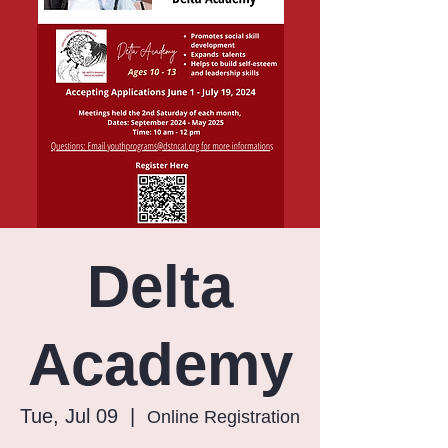
Delta
Academy
Tue, Jul 09
  |  
Online Registration