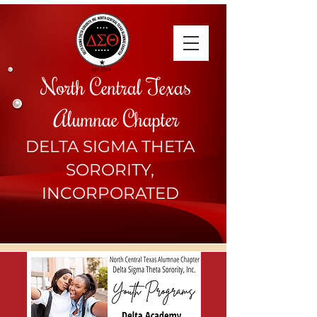
North Central Texas
Alumnae Chapter
DELTA SIGMA THETA
SORORITY,
INCORPORATED