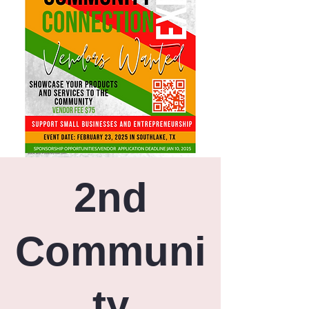
2nd
Communi
ty