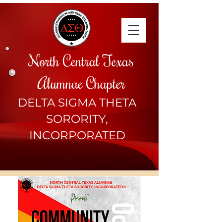
North Central Texas
Alumnae Chapter
DELTA SIGMA THETA
SORORITY,
INCORPORATED