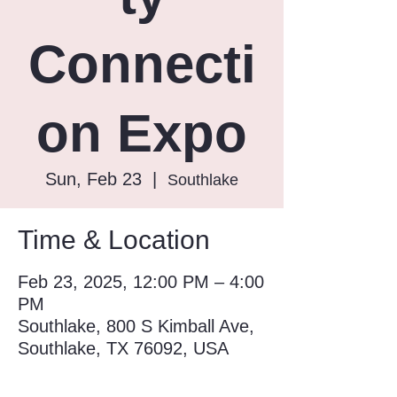
Connecti
on Expo
Sun, Feb 23
  |  
Southlake
Time & Location
Feb 23, 2025, 12:00 PM – 4:00
PM
Southlake, 800 S Kimball Ave,
Southlake, TX 76092, USA