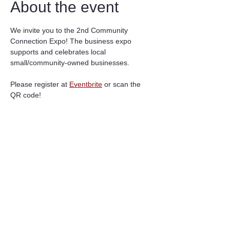
About the event
We invite you to the 2nd Community 
Connection Expo! The business expo 
supports and celebrates local 
small/community-owned businesses.  
Please register at 
Eventbrite
 or scan the 
QR code! 